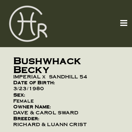
Bushwhack
Becky
IMPERIAL
x
SANDHILL 54
Date of Birth:
3/23/1980
Sex:
Female
Owner Name:
DAVE & CAROL SWARD
Breeder:
RICHARD & LUANN CRIST