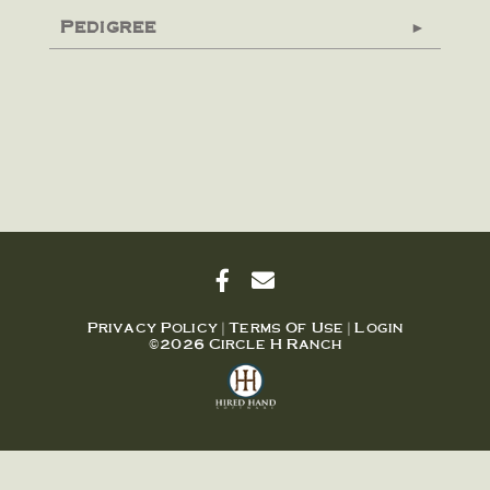
Pedigree
Privacy Policy
Terms Of Use
Login
©2026 Circle H Ranch