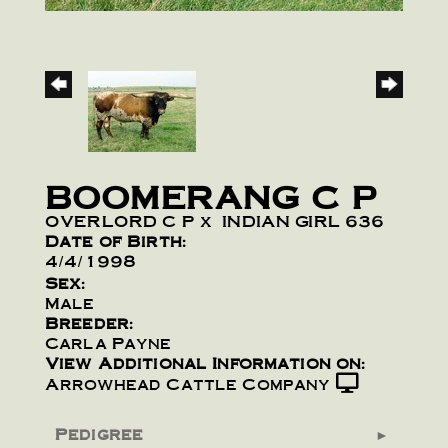
BOOMERANG C P
OVERLORD C P
x
INDIAN GIRL 636
Date of Birth:
4/4/1998
Sex:
Male
Breeder:
Carla Payne
View Additional Information on:
Arrowhead Cattle Company
Pedigree