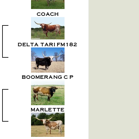
COACH
DELTA TARI FM182
BOOMERANG C P
MARLETTE