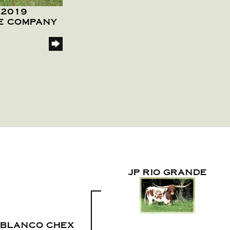
/2019
LE COMPANY
JP RIO GRANDE
 BLANCO CHEX