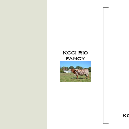
KCCI RIO
FANCY
K