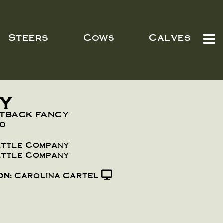
Steers
Cows
Calves
CY
UTBACK FANCY
10
attle Company
attle Company
on:
Carolina Cartel