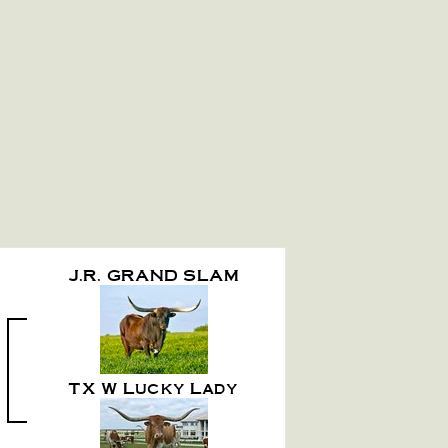
J.R. GRAND SLAM
TX W Lucky Lady