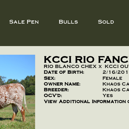
Sale Pen
Bulls
Sold
KCCI RIO FAN
RIO BLANCO CHEX
x
KCCI O
Date of Birth:
2/16/20
Sex:
Female
Owner Name:
Khaos C
Breeder:
Khaos C
OCV'd:
Yes
View Additional Information 