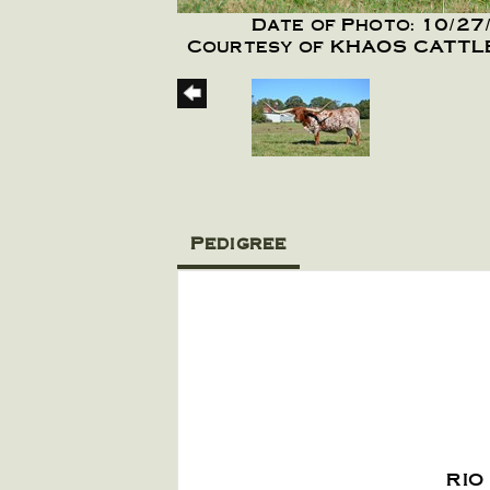
Date of Photo: 10/27
Courtesy of KHAOS CATT
Pedigree
RIO