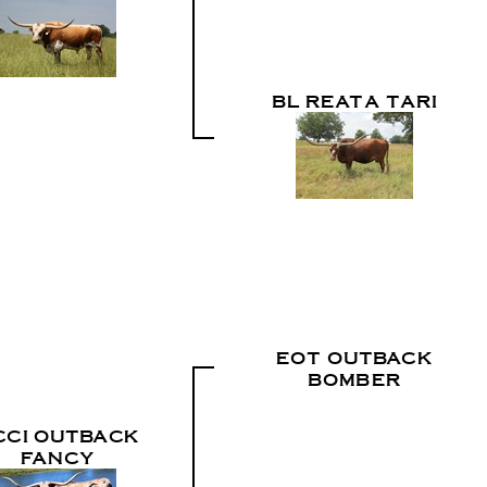
BL REATA TARI
EOT OUTBACK
BOMBER
CCI OUTBACK
FANCY